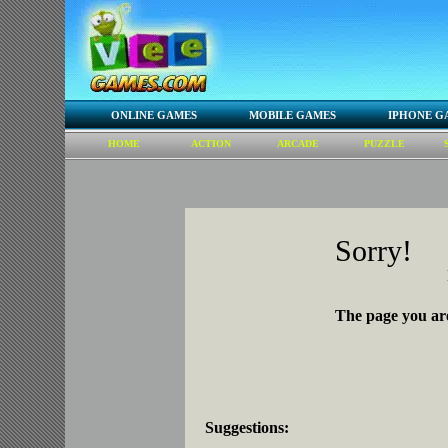
ONLINE GAMES
MOBILE GAMES
IPHONE G
HOME
ACTION
ARCADE
PUZZLE
Sorry!
The page you are
Suggestions: