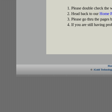
Please double check the w
Head back to our
Home P
Please go thru the pages 
If you are still having pr
Ho
©
iGold Technologi